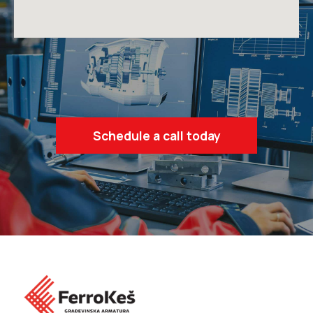
Schedule a call today