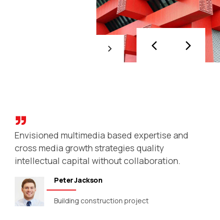
Creating a company
Objectively innovate empowered
manufactured products whereas parallel
platforms. Holisticly predominate extensible
testing procedures for reliable supply
chains. Dramatically engage top-line web
services vis-a-vis cutting-edge deliverables.
Envisioned multimedia based expertise and
cross media growth strategies quality
intellectual capital without collaboration.
Peter Jackson
Building construction project