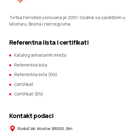
Tvrtka FerroKeš osnovana je 2001. Godine sa sjedištem u
Mostaru, Bosna i Hercegovina.
Referentna lista i certifikati
Katalog armaturnih mreža
Referentna lista
Referentna lista (EN)
Certifikat
Certifikat (EN)
Kontakt podaci
Rodoč bb. Mostar 88000, BiH