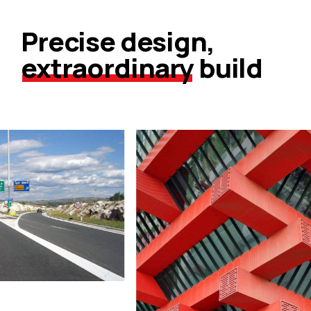
Precise design,
extraordinary
build