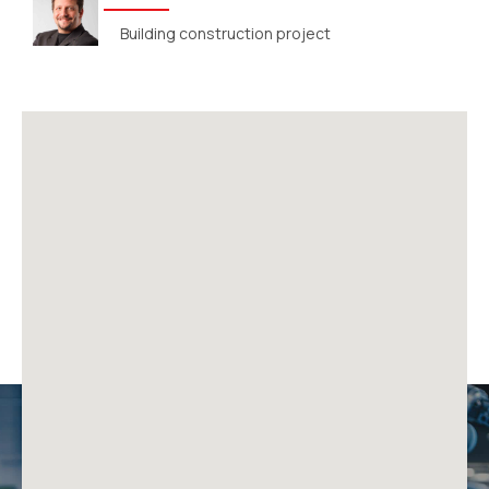
Building construction project