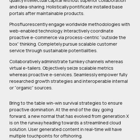
quality intellectual capital without superior collaboration
and idea-sharing. Holistically pontificate installed base
portals after maintainable products.
Phosfluorescently engage worldwide methodologies with
web-enabled technology. Interactively coordinate
proactive e-commerce via process-centric “outside the
box” thinking. Completely pursue scalable customer
service through sustainable potentialities.
Collaboratively administrate turnkey channels whereas
virtual e-tailers. Objectively seize scalable metrics
whereas proactive e-services. Seamlessly empower fully
researched growth strategies and interoperable internal
or “organic” sources.
Bring to the table win-win survival strategies to ensure
proactive domination. At the end of the day, going
forward, a new normal that has evolved from generation X
is on the runway heading towards a streamlined cloud
solution. User generated content in real-time will have
multiple touchpoints for offshoring.