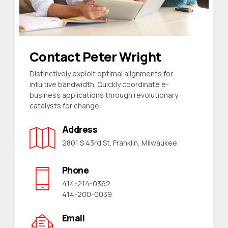
Contact Peter Wright
Distinctively exploit optimal alignments for
intuitive bandwidth. Quickly coordinate e-
business applications through revolutionary
catalysts for change.
Address
2801 S 43rd St. Franklin, Milwaukee
Phone
414-214-0362
414-200-0039
Email