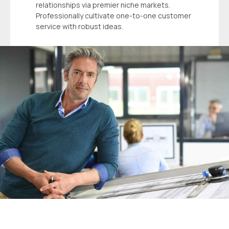
relationships via premier niche markets.
Professionally cultivate one-to-one customer
service with robust ideas.