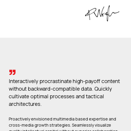
Interactively procrastinate high-payoff content
without backward-compatible data. Quickly
cultivate optimal processes and tactical
architectures.
Proactively envisioned multimedia based expertise and
cross-media growth strategies. Seamlessly visualize