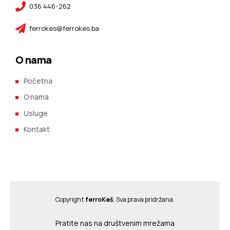
036 446-262
ferrokes@ferrokes.ba
O nama
Početna
O nama
Usluge
Kontakt
Copyright
ferroKeš
. Sva prava pridržana.
Pratite nas na društvenim mrežama