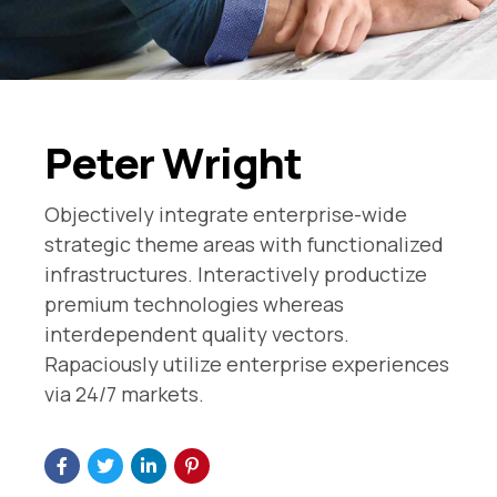
Peter Wright
Objectively integrate enterprise-wide
strategic theme areas with functionalized
infrastructures. Interactively productize
premium technologies whereas
interdependent quality vectors.
Rapaciously utilize enterprise experiences
via 24/7 markets.