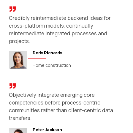
Credibly reintermediate backend ideas for
cross-platform models, continually
reintermediate integrated processes and
projects.
Doris Richards
Home construction
Objectively integrate emerging core
competencies before process-centric
communities rather than client-centric data
transfers.
Peter Jackson