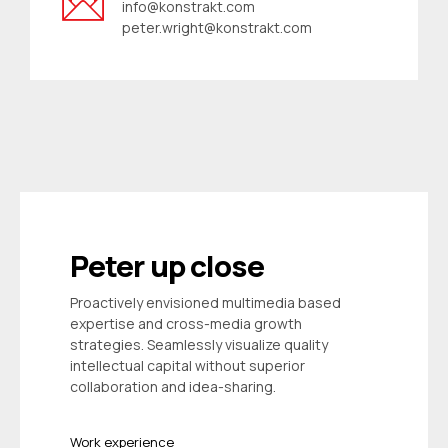
info@konstrakt.com
peter.wright@konstrakt.com
Peter up close
Proactively envisioned multimedia based
expertise and cross-media growth
strategies. Seamlessly visualize quality
intellectual capital without superior
collaboration and idea-sharing.
Work experience