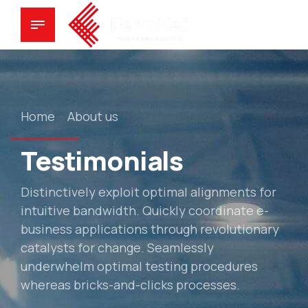
Home
About us
Testimonials
Distinctively exploit optimal alignments for
intuitive bandwidth. Quickly coordinate e-
business applications through revolutionary
catalysts for change. Seamlessly
underwhelm optimal testing procedures
whereas bricks-and-clicks processes.