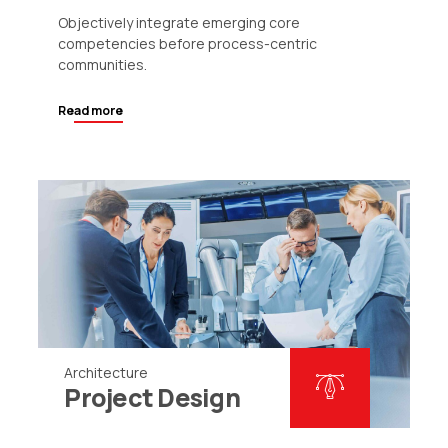
Objectively integrate emerging core
competencies before process-centric
communities.
Read more
Architecture
Project Design