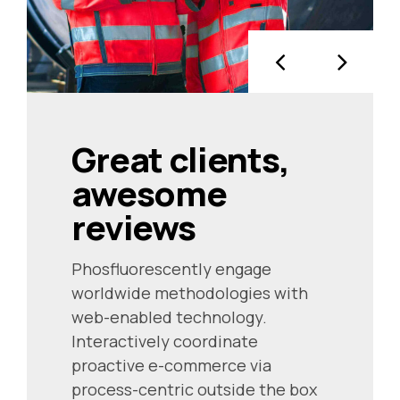
Great clients,
awesome
reviews
Phosfluorescently engage
worldwide methodologies with
web-enabled technology.
Interactively coordinate
proactive e-commerce via
process-centric outside the box