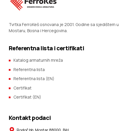
Tvrtka FerroKeš osnovana je 2001. Godine sa sjedištem u
Mostaru, Bosna i Hercegovina.
Referentna lista i certifikati
Katalog armaturnih mreža
Referentna lista
Referentna lista (EN)
Certifikat
Certifikat (EN)
Kontakt podaci
Rodoč bb. Mostar 88000, BiH