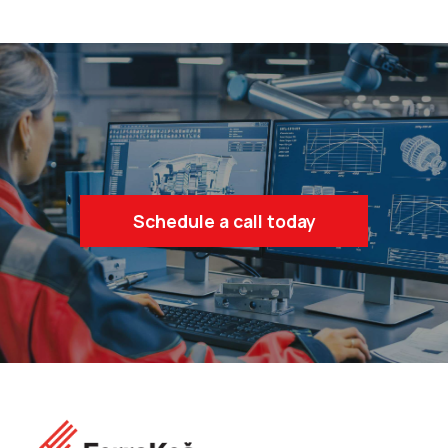
Schedule a call today