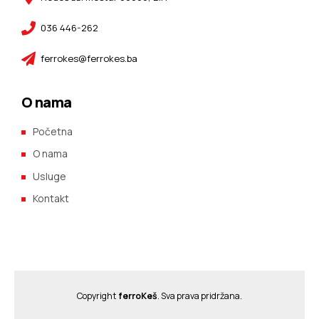
036 446-262
ferrokes@ferrokes.ba
O nama
Početna
O nama
Usluge
Kontakt
Copyright
ferroKeš
. Sva prava pridržana.