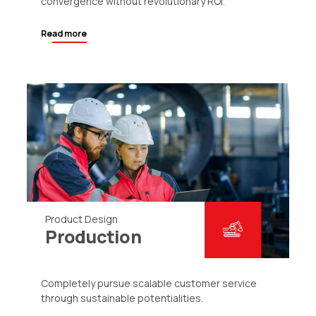
convergence without revolutionary ROI.
Read more
Product Design
Production
Completely pursue scalable customer service
through sustainable potentialities.