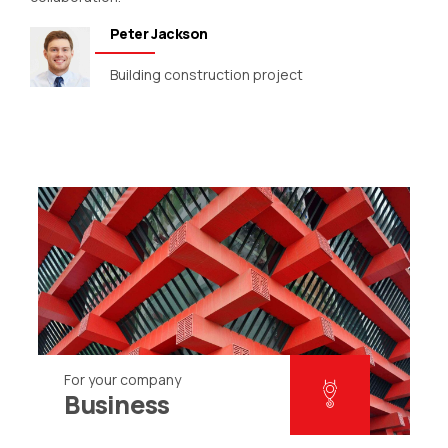
Peter Jackson
Building construction project
For your company
Business