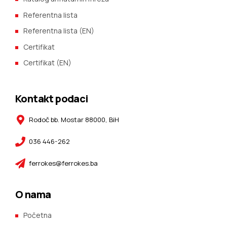
Referentna lista
Referentna lista (EN)
Certifikat
Certifikat (EN)
Kontakt podaci
Rodoč bb. Mostar 88000, BiH
036 446-262
ferrokes@ferrokes.ba
O nama
Početna