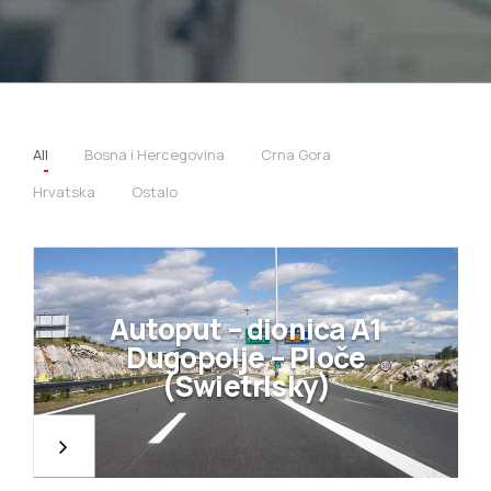
All
Bosna i Hercegovina
Crna Gora
Hrvatska
Ostalo
Autoput – dionica A1
Dugopolje – Ploče
(Swietrlsky)