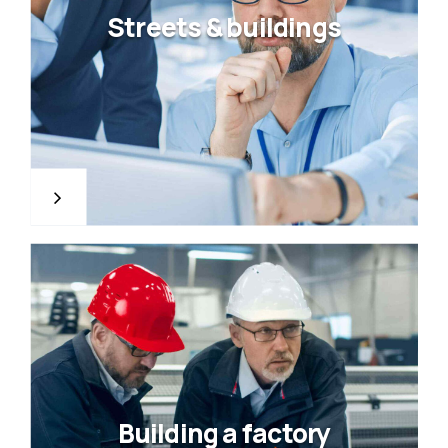
Streets & buildings
Building a factory