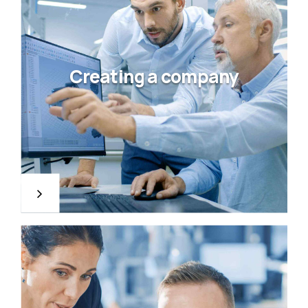
Creating a company