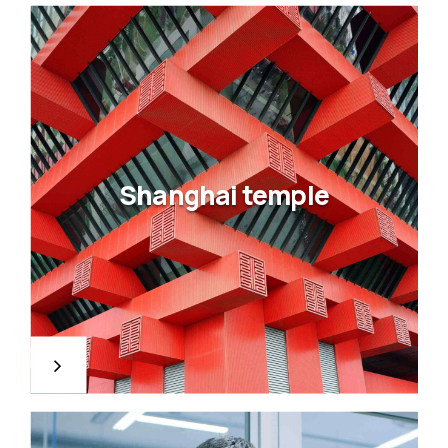
Shanghai temple