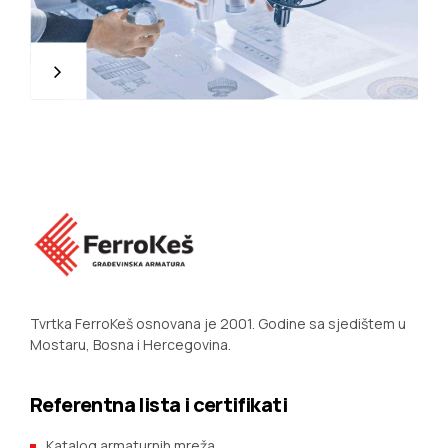
Tvrtka FerroKeš osnovana je 2001. Godine sa sjedištem u
Mostaru, Bosna i Hercegovina.
Referentna lista i certifikati
Katalog armaturnih mreža