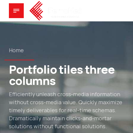
Home
Portfolio tiles three
columns
Efficiently unleash cross-media information
without cross-media value. Quickly maximize
timely deliverables for real-time schemas.
Dramatically maintain clicks-and-mortar
solutions without functional solutions.