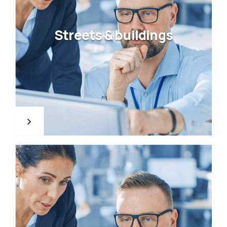
Streets & buildings