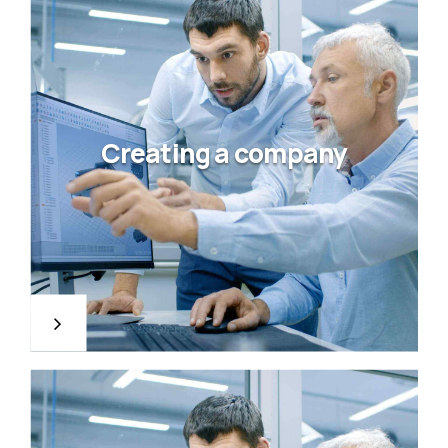
Creating a company