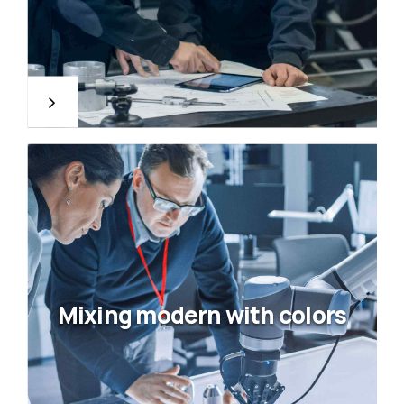
Mixing modern with colors