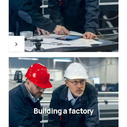
Building a factory