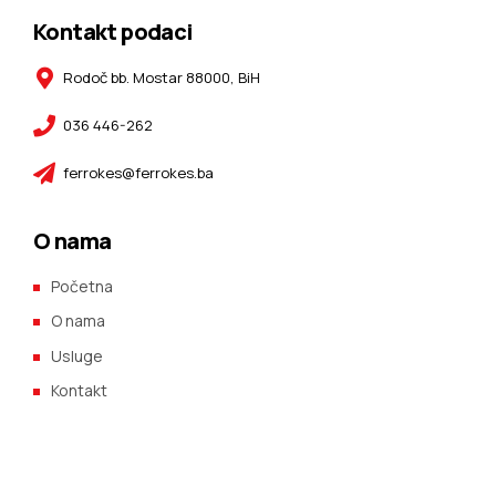
Kontakt podaci
Rodoč bb. Mostar 88000, BiH
036 446-262
ferrokes@ferrokes.ba
O nama
Početna
O nama
Usluge
Kontakt