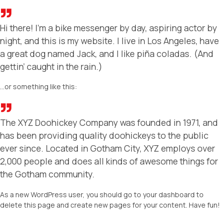
Hi there! I’m a bike messenger by day, aspiring actor by
night, and this is my website. I live in Los Angeles, have
a great dog named Jack, and I like piña coladas. (And
gettin’ caught in the rain.)
…or something like this:
The XYZ Doohickey Company was founded in 1971, and
has been providing quality doohickeys to the public
ever since. Located in Gotham City, XYZ employs over
2,000 people and does all kinds of awesome things for
the Gotham community.
As a new WordPress user, you should go to
your dashboard
to
delete this page and create new pages for your content. Have fun!