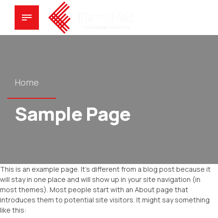
Home
Sample Page
This is an example page. It’s different from a blog post because it
will stay in one place and will show up in your site navigation (in
most themes). Most people start with an About page that
introduces them to potential site visitors. It might say something
like this: