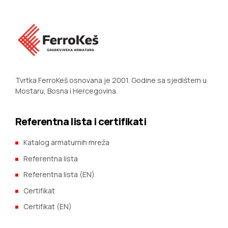
Tvrtka FerroKeš osnovana je 2001. Godine sa sjedištem u
Mostaru, Bosna i Hercegovina.
Referentna lista i certifikati
Katalog armaturnih mreža
Referentna lista
Referentna lista (EN)
Certifikat
Certifikat (EN)