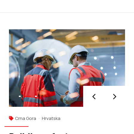
Crna Gora
Hrvatska