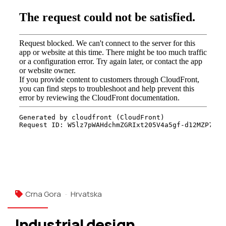
Crna Gora
Hrvatska
Industrial design