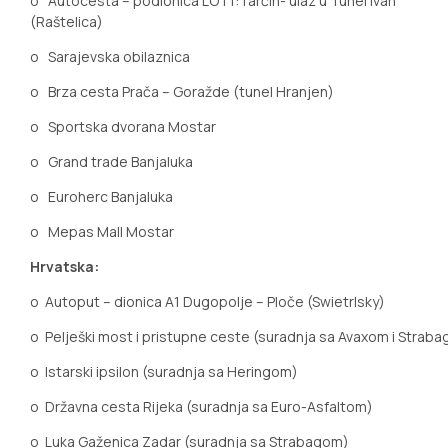
o
Autocesta – podionica LOT1:Tarčin- ulaz u Tunel Ivan
(Raštelica)
o
Sarajevska obilaznica
o
Brza cesta Prača – Goražde (tunel Hranjen)
o
Sportska dvorana Mostar
o
Grand trade Banjaluka
o
Euroherc Banjaluka
o
Mepas Mall Mostar
Hrvatska:
o
Autoput
– dionica A1 Dugopolje – Ploče (Swietrlsky)
o
Pelješki most i pristupne ceste (suradnja sa Avaxom i Strab
o
Istarski ipsilon (suradnja sa Heringom)
o
Državna cesta Rijeka (suradnja sa Euro-Asfaltom)
o
Luka Gaženica Zadar (suradnja sa Strabagom)