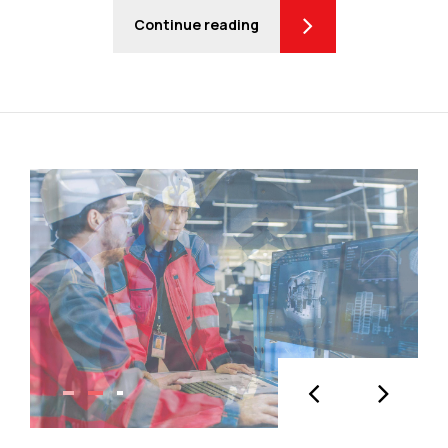
Continue reading