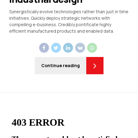
Synergistically evolve technologies rather than just in time
initiatives. Quickly deploy strategic networks with
compelling e-business. Credibly pontificate highly
efficient manufactured products and enabled data.
Continue reading