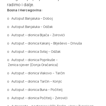
radimo i dalje.
Bosna i Hercegovina:
o
Autoput Banjaluka – Doboj
o
Autoput Banjaluka – Odžak
o
Autoput – dionica Bijača – Zvirovići
o
Autoput – dionica Kakanj – Bilješevo – Drivuša
o
Autoput – dionica Svilaj – Odžak
o
Autoput – dionica Poprikuše –
Zenica sjever (Donja Gračanica)
o
Autoput
–
dionica
Vlakovo – Tarčin
o
Autoput – dionica Tarčin – Konjic
o
Autoput – dionica Buna – Počitelj
o
Autoput – dionica Počitelj – Zvirovići