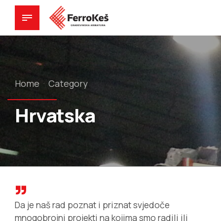
Home
Category
Hrvatska
Da je naš rad poznat i priznat svjedoče
mnogobrojni projekti na kojima smo radili ili