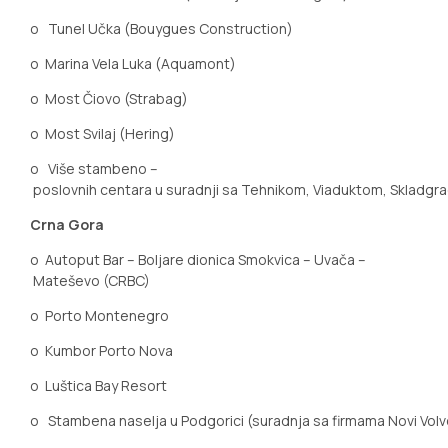
o
Tunel Učka (Bouygues Construction)
o
Marina Vela Luka (Aquamont)
o
Most
Čiovo
(Strabag)
o
Most Svilaj (Hering)
o
Više stambeno –
poslovnih centara u suradnji sa Tehnikom, Viaduktom, Skladgr
Crna Gora
o
Autoput Bar – Boljare dionica Smokvica – Uvača –
Mateševo (CRBC)
o
Porto Montenegro
o
Kumbor Porto Nova
o
Luštica Bay Resort
o
Stambena naselja u Podgorici (suradnja sa firmama Novi Volv