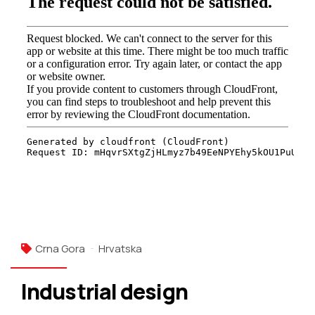
Crna Gora
Hrvatska
Industrial design