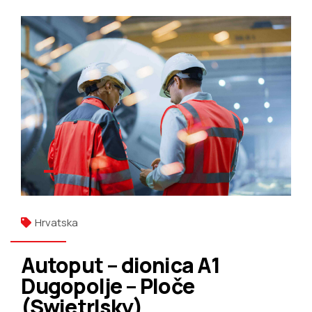
Hrvatska
Autoput – dionica A1
Dugopolje – Ploče
(Swietrlsky)