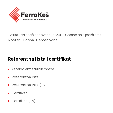
Tvrtka FerroKeš osnovana je 2001. Godine sa sjedištem u
Mostaru, Bosna i Hercegovina.
Referentna lista i certifikati
Katalog armaturnih mreža
Referentna lista
Referentna lista (EN)
Certifikat
Certifikat (EN)