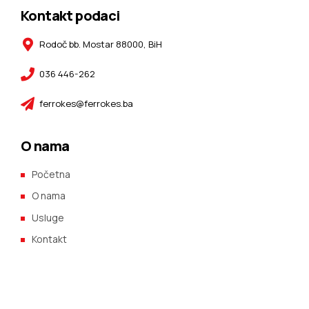
Kontakt podaci
Rodoč bb. Mostar 88000, BiH
036 446-262
ferrokes@ferrokes.ba
O nama
Početna
O nama
Usluge
Kontakt