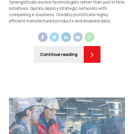
Synergistically evolve technologies rather than just in time
initiatives. Quickly deploy strategic networks with
compelling e-business. Credibly pontificate highly
efficient manufactured products and enabled data.
Continue reading