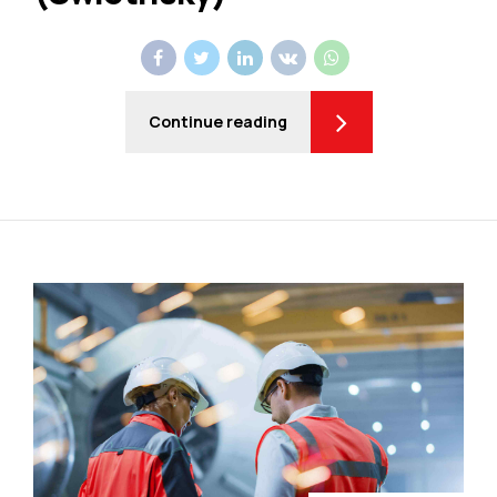
Continue reading