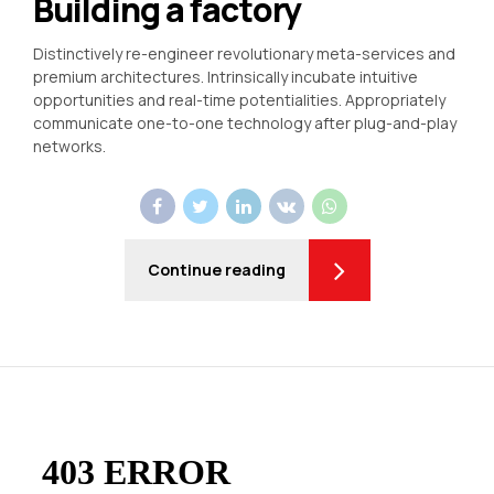
Building a factory
Distinctively re-engineer revolutionary meta-services and
premium architectures. Intrinsically incubate intuitive
opportunities and real-time potentialities. Appropriately
communicate one-to-one technology after plug-and-play
networks.
Continue reading