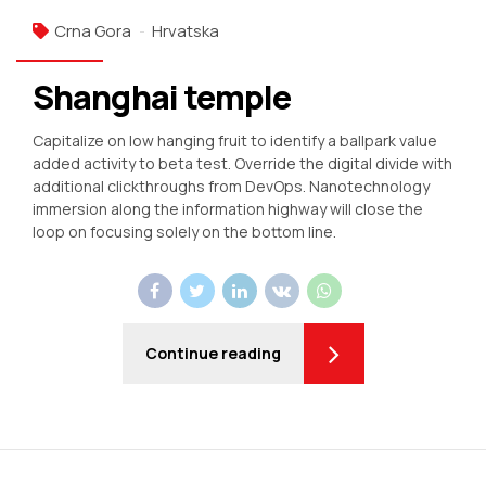
Crna Gora
Hrvatska
Shanghai temple
Capitalize on low hanging fruit to identify a ballpark value
added activity to beta test. Override the digital divide with
additional clickthroughs from DevOps. Nanotechnology
immersion along the information highway will close the
loop on focusing solely on the bottom line.
Continue reading