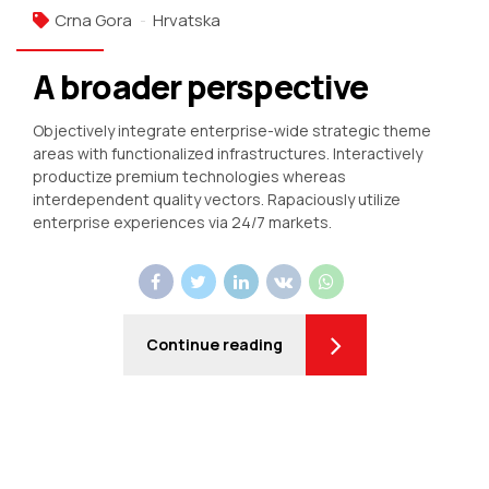
Crna Gora
Hrvatska
A broader perspective
Objectively integrate enterprise-wide strategic theme
areas with functionalized infrastructures. Interactively
productize premium technologies whereas
interdependent quality vectors. Rapaciously utilize
enterprise experiences via 24/7 markets.
Continue reading