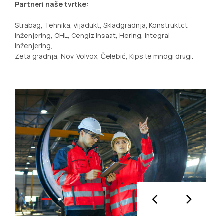
Partneri naše tvrtke:
Strabag, Tehnika, Vijadukt, Skladgradnja, Konstruktot
inženjering, OHL, Cengiz Insaat, Hering, Integral
inženjering,
Zeta gradnja, Novi Volvox, Čelebić, Kips te mnogi drugi.