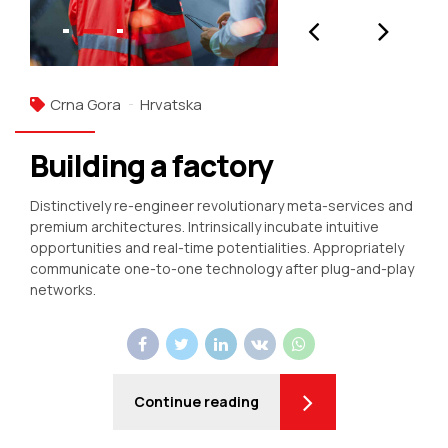
Crna Gora
Hrvatska
Building a factory
Distinctively re-engineer revolutionary meta-services and
premium architectures. Intrinsically incubate intuitive
opportunities and real-time potentialities. Appropriately
communicate one-to-one technology after plug-and-play
networks.
Continue reading