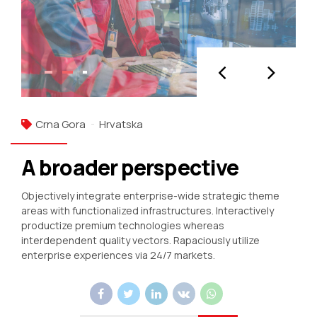
Crna Gora
Hrvatska
A broader perspective
Objectively integrate enterprise-wide strategic theme
areas with functionalized infrastructures. Interactively
productize premium technologies whereas
interdependent quality vectors. Rapaciously utilize
enterprise experiences via 24/7 markets.