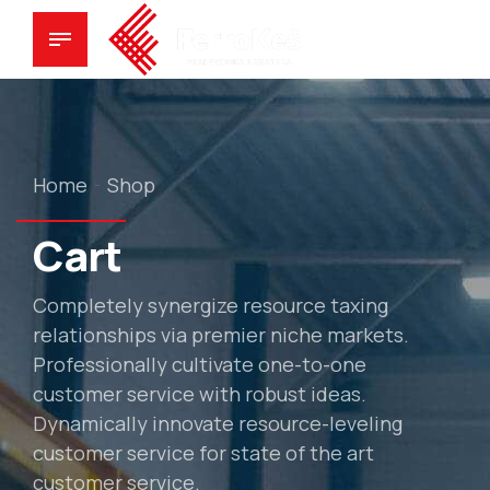
Home
Shop
Cart
Completely synergize resource taxing
relationships via premier niche markets.
Professionally cultivate one-to-one
customer service with robust ideas.
Dynamically innovate resource-leveling
customer service for state of the art
customer service.