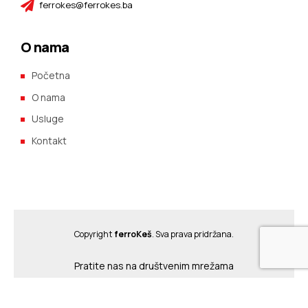
ferrokes@ferrokes.ba
O nama
Početna
O nama
Usluge
Kontakt
Copyright
ferroKeš
. Sva prava pridržana.
Pratite nas na društvenim mrežama