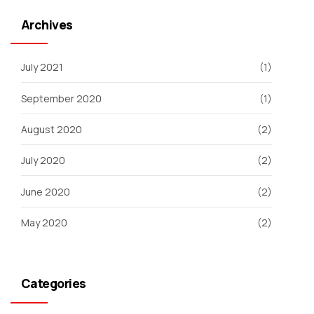
Archives
July 2021
(1)
September 2020
(1)
August 2020
(2)
July 2020
(2)
June 2020
(2)
May 2020
(2)
Categories