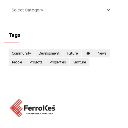
Tags
Community
Development
Future
HR
News
People
Projects
Properties
Venture