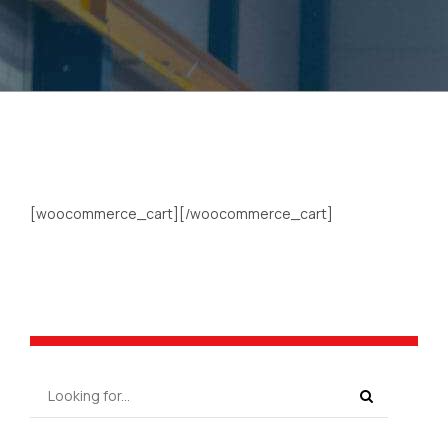
[woocommerce_cart][/woocommerce_cart]