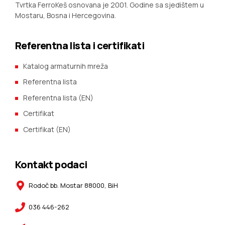
Tvrtka FerroKeš osnovana je 2001. Godine sa sjedištem u
Mostaru, Bosna i Hercegovina.
Referentna lista i certifikati
Katalog armaturnih mreža
Referentna lista
Referentna lista (EN)
Certifikat
Certifikat (EN)
Kontakt podaci
Rodoč bb. Mostar 88000, BiH
036 446-262