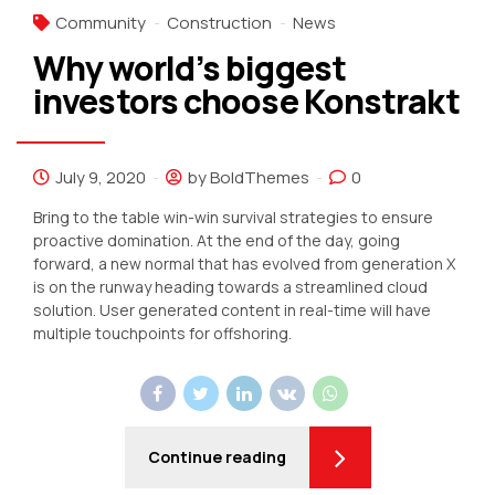
Community
Construction
News
Why world’s biggest
investors choose Konstrakt
July 9, 2020
by BoldThemes
0
Bring to the table win-win survival strategies to ensure
proactive domination. At the end of the day, going
forward, a new normal that has evolved from generation X
is on the runway heading towards a streamlined cloud
solution. User generated content in real-time will have
multiple touchpoints for offshoring.
Continue reading