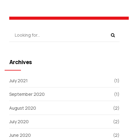
Archives
July 2021
(1)
September 2020
(1)
August 2020
(2)
July 2020
(2)
June 2020
(2)