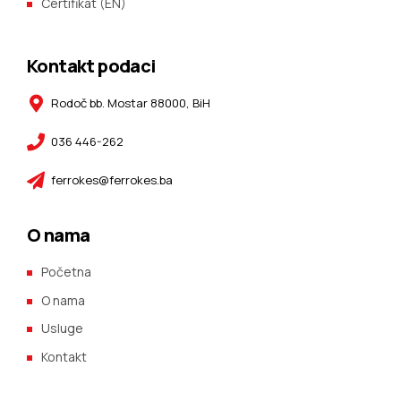
Certifikat (EN)
Kontakt podaci
Rodoč bb. Mostar 88000, BiH
036 446-262
ferrokes@ferrokes.ba
O nama
Početna
O nama
Usluge
Kontakt