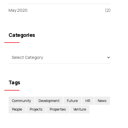
May 2020
(2)
Categories
Tags
Community
Development
Future
HR
News
People
Projects
Properties
Venture