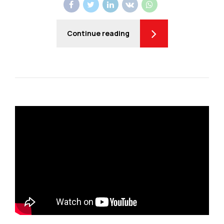
Continue reading