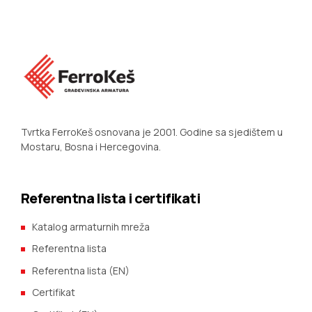
Tvrtka FerroKeš osnovana je 2001. Godine sa sjedištem u
Mostaru, Bosna i Hercegovina.
Referentna lista i certifikati
Katalog armaturnih mreža
Referentna lista
Referentna lista (EN)
Certifikat