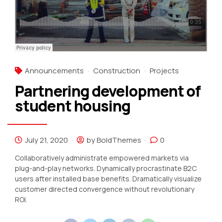
Announcements
Construction
Projects
Partnering development of
student housing
July 21, 2020
by BoldThemes
0
Collaboratively administrate empowered markets via
plug-and-play networks. Dynamically procrastinate B2C
users after installed base benefits. Dramatically visualize
customer directed convergence without revolutionary
ROI.