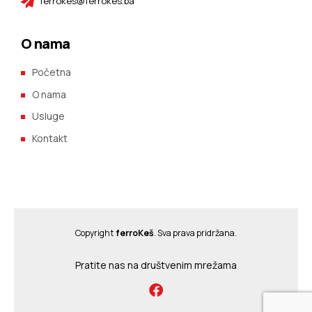
ferrokes@ferrokes.ba
O nama
Početna
O nama
Usluge
Kontakt
Copyright
ferroKeš
. Sva prava pridržana.
Pratite nas na društvenim mrežama