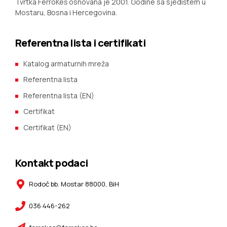
Tvrtka FerroKeš osnovana je 2001. Godine sa sjedištem u
Mostaru, Bosna i Hercegovina.
Referentna lista i certifikati
Katalog armaturnih mreža
Referentna lista
Referentna lista (EN)
Certifikat
Certifikat (EN)
Kontakt podaci
Rodoč bb. Mostar 88000, BiH
036 446-262