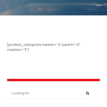
[product_categories number=”0″ parent=”0″
columns=”3″]