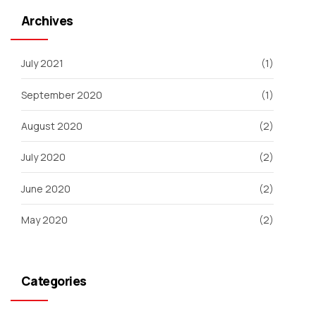
Archives
July 2021
(1)
September 2020
(1)
August 2020
(2)
July 2020
(2)
June 2020
(2)
May 2020
(2)
Categories