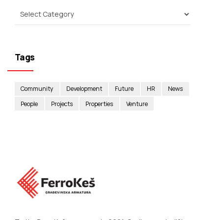
Tags
Community
Development
Future
HR
News
People
Projects
Properties
Venture