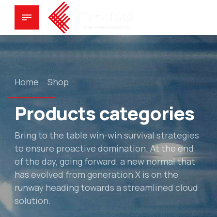
Home
Shop
Products categories
Bring to the table win-win survival strategies
to ensure proactive domination. At the end
of the day, going forward, a new normal that
has evolved from generation X is on the
runway heading towards a streamlined cloud
solution.