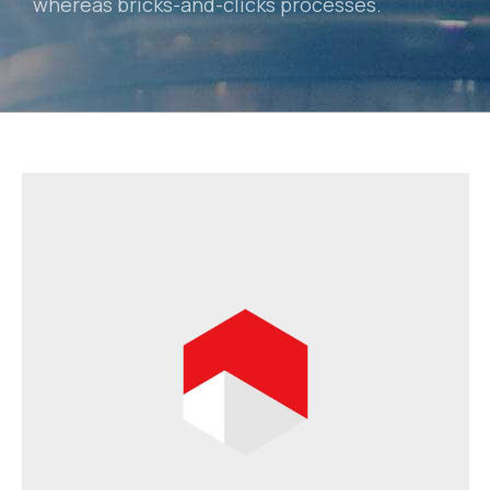
whereas bricks-and-clicks processes.