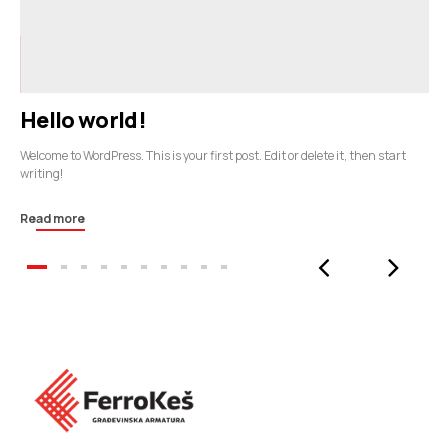
Hello world!
Welcome to WordPress. This is your first post. Edit or delete it, then start
writing!
Read more