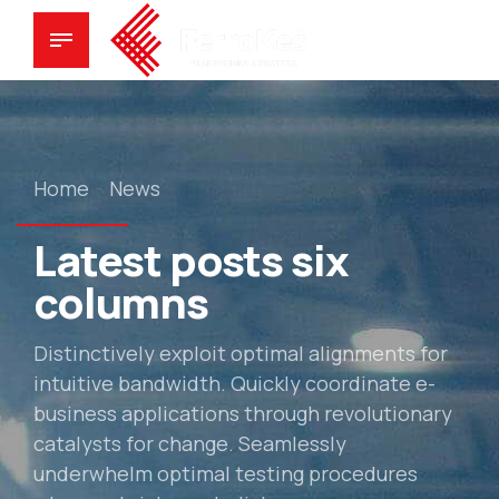
Home
News
Latest posts six
columns
Distinctively exploit optimal alignments for
intuitive bandwidth. Quickly coordinate e-
business applications through revolutionary
catalysts for change. Seamlessly
underwhelm optimal testing procedures