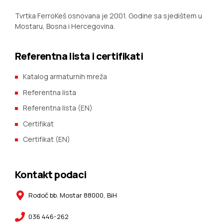
Tvrtka FerroKeš osnovana je 2001. Godine sa sjedištem u
Mostaru, Bosna i Hercegovina.
Referentna lista i certifikati
Katalog armaturnih mreža
Referentna lista
Referentna lista (EN)
Certifikat
Certifikat (EN)
Kontakt podaci
Rodoč bb. Mostar 88000, BiH
036 446-262