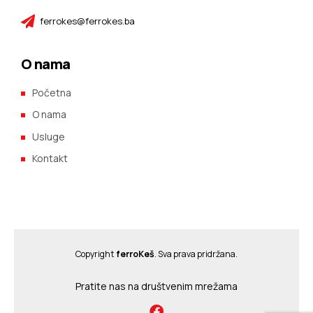
ferrokes@ferrokes.ba
O nama
Početna
O nama
Usluge
Kontakt
Copyright
ferroKeš
. Sva prava pridržana.
Pratite nas na društvenim mrežama