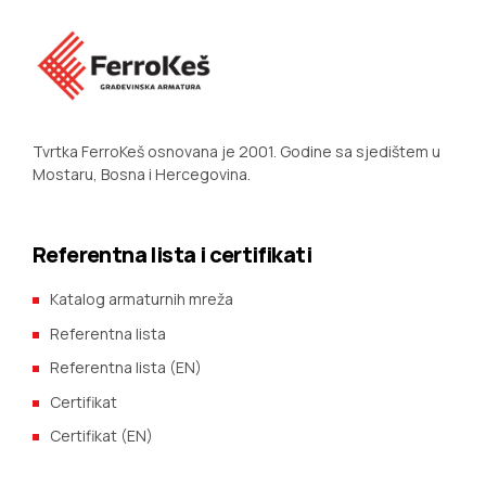
Tvrtka FerroKeš osnovana je 2001. Godine sa sjedištem u
Mostaru, Bosna i Hercegovina.
Referentna lista i certifikati
Katalog armaturnih mreža
Referentna lista
Referentna lista (EN)
Certifikat
Certifikat (EN)