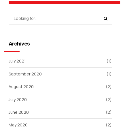
Archives
July 2021
(1)
September 2020
(1)
August 2020
(2)
July 2020
(2)
June 2020
(2)
May 2020
(2)