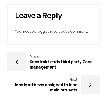
Leave a Reply
You must be
logged in
to post a comment.
Previous
Konstrakt ends third party Zone
management
Next
John Matthews assigned to lead
main projects