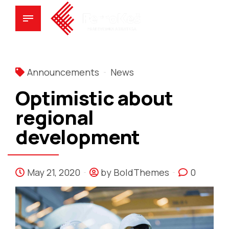
Announcements
News
Optimistic about
regional
development
May 21, 2020
by BoldThemes
0