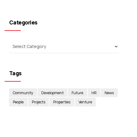
Categories
Tags
Community
Development
Future
HR
News
People
Projects
Properties
Venture