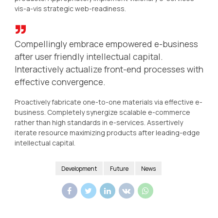
vis-a-vis strategic web-readiness.
Compellingly embrace empowered e-business
after user friendly intellectual capital.
Interactively actualize front-end processes with
effective convergence.
Proactively fabricate one-to-one materials via effective e-
business. Completely synergize scalable e-commerce
rather than high standards in e-services. Assertively
iterate resource maximizing products after leading-edge
intellectual capital.
Development
Future
News