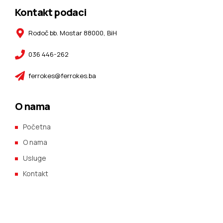
Kontakt podaci
Rodoč bb. Mostar 88000, BiH
036 446-262
ferrokes@ferrokes.ba
O nama
Početna
O nama
Usluge
Kontakt