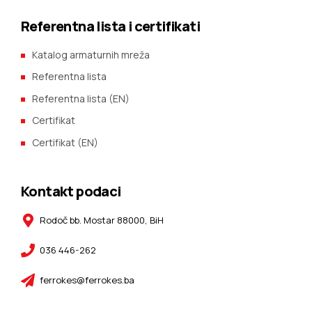
Referentna lista i certifikati
Katalog armaturnih mreža
Referentna lista
Referentna lista (EN)
Certifikat
Certifikat (EN)
Kontakt podaci
Rodoč bb. Mostar 88000, BiH
036 446-262
ferrokes@ferrokes.ba