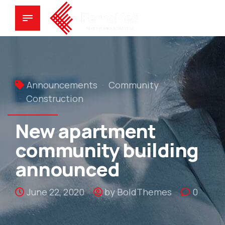
Announcements
Community
Construction
New apartment
community building
announced
June 22, 2020
by BoldThemes
0