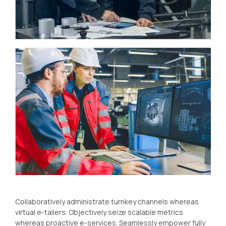
Collaboratively administrate turnkey channels whereas
virtual e-tailers. Objectively seize scalable metrics
whereas proactive e-services. Seamlessly empower fully