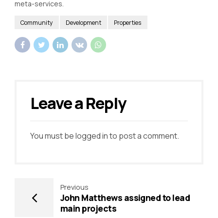
meta-services.
Community
Development
Properties
Leave a Reply
You must be
logged in
to post a comment.
Previous
John Matthews assigned to lead
main projects