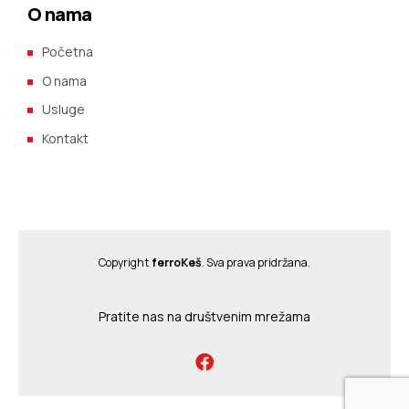
O nama
Početna
O nama
Usluge
Kontakt
Copyright
ferroKeš
. Sva prava pridržana.
Pratite nas na društvenim mrežama