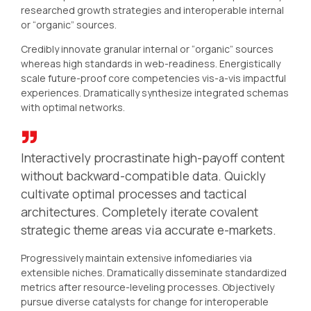
researched growth strategies and interoperable internal
or “organic” sources.
Credibly innovate granular internal or “organic” sources
whereas high standards in web-readiness. Energistically
scale future-proof core competencies vis-a-vis impactful
experiences. Dramatically synthesize integrated schemas
with optimal networks.
Interactively procrastinate high-payoff content
without backward-compatible data. Quickly
cultivate optimal processes and tactical
architectures. Completely iterate covalent
strategic theme areas via accurate e-markets.
Progressively maintain extensive infomediaries via
extensible niches. Dramatically disseminate standardized
metrics after resource-leveling processes. Objectively
pursue diverse catalysts for change for interoperable