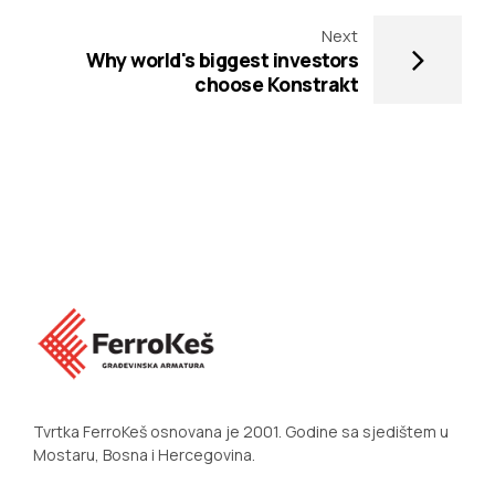
Next
Why world's biggest investors
choose Konstrakt
Tvrtka FerroKeš osnovana je 2001. Godine sa sjedištem u
Mostaru, Bosna i Hercegovina.