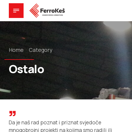
Home
Category
Ostalo
Da je naš rad poznat i priznat svjedoče
mnogobrojni projekti na kojima smo radili ili