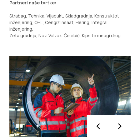
Partneri naše tvrtke:
Strabag, Tehnika, Vijadukt, Skladgradnja, Konstruktot
inženjering, OHL, Cengiz Insaat, Hering, Integral
inženjering,
Zeta gradnja, Novi Volvox, Čelebić, Kips te mnogi drugi.