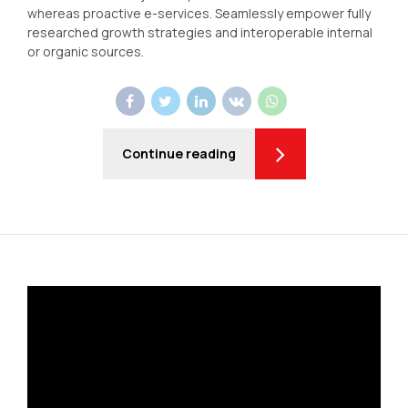
whereas proactive e-services. Seamlessly empower fully
researched growth strategies and interoperable internal
or organic sources.
Continue reading