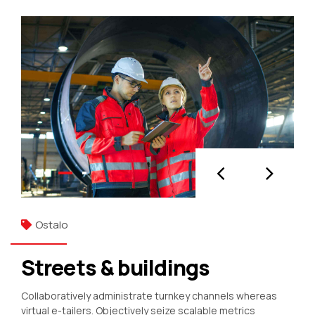
Ostalo
Streets & buildings
Collaboratively administrate turnkey channels whereas
virtual e-tailers. Objectively seize scalable metrics