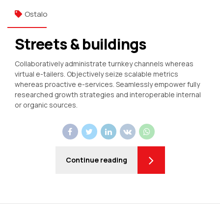
Ostalo
Streets & buildings
Collaboratively administrate turnkey channels whereas
virtual e-tailers. Objectively seize scalable metrics
whereas proactive e-services. Seamlessly empower fully
researched growth strategies and interoperable internal
or organic sources.
Continue reading