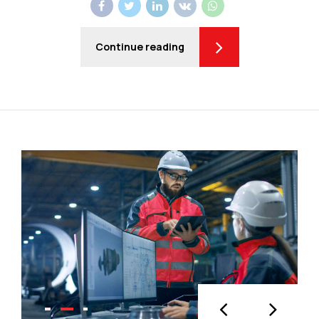
Continue reading