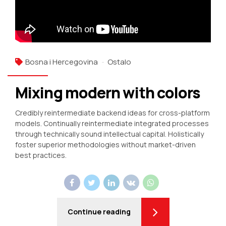
Bosna i Hercegovina
Ostalo
Mixing modern with colors
Credibly reintermediate backend ideas for cross-platform
models. Continually reintermediate integrated processes
through technically sound intellectual capital. Holistically
foster superior methodologies without market-driven
best practices.
Continue reading