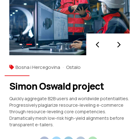
Bosna i Hercegovina
Ostalo
Simon Oswald project
Quickly aggregate B2B users and worldwide potentialities.
Progressively plagiarize resource-leveling e-commerce
through resource-leveling core competencies.
Dramatically mesh low-risk high-yield alignments before
transparent e-tailers.