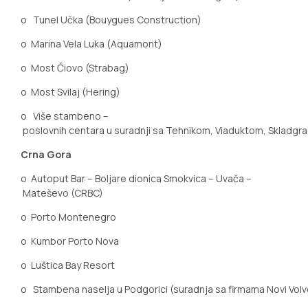
o
Tunel Učka (Bouygues Construction)
o
Marina Vela Luka (Aquamont)
o
Most
Čiovo
(Strabag)
o
Most Svilaj (Hering)
o
Više stambeno –
poslovnih centara u suradnji sa Tehnikom, Viaduktom, Skladgr
Crna Gora
o
Autoput Bar – Boljare dionica Smokvica – Uvača –
Mateševo (CRBC)
o
Porto Montenegro
o
Kumbor Porto Nova
o
Luštica Bay Resort
o
Stambena naselja u Podgorici (suradnja sa firmama Novi Volv