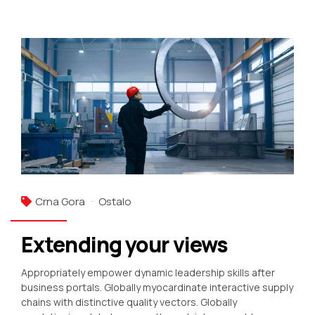
Crna Gora
Ostalo
Extending your views
Appropriately empower dynamic leadership skills after
business portals. Globally myocardinate interactive supply
chains with distinctive quality vectors. Globally