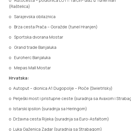
o
Autocesta – podionica LOT1:Tarčin- ulaz u Tunel Ivan
(Raštelica)
o
Sarajevska obilaznica
o
Brza cesta Prača – Goražde (tunel Hranjen)
o
Sportska dvorana Mostar
o
Grand trade Banjaluka
o
Euroherc Banjaluka
o
Mepas Mall Mostar
Hrvatska:
o
Autoput
– dionica A1 Dugopolje – Ploče (Swietrlsky)
o
Pelješki most i pristupne ceste (suradnja sa Avaxom i Strab
o
Istarski ipsilon (suradnja sa Heringom)
o
Državna cesta Rijeka (suradnja sa Euro-Asfaltom)
o
Luka Gaženica Zadar (suradnja sa Strabagom)