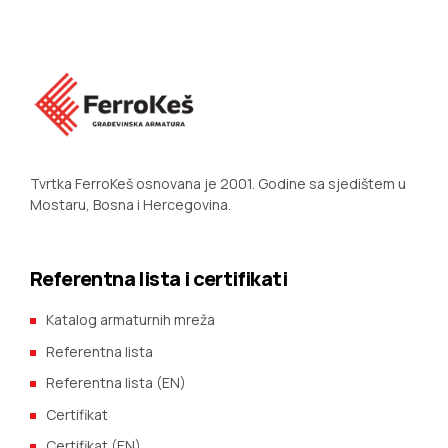
Tvrtka FerroKeš osnovana je 2001. Godine sa sjedištem u
Mostaru, Bosna i Hercegovina.
Referentna lista i certifikati
Katalog armaturnih mreža
Referentna lista
Referentna lista (EN)
Certifikat
Certifikat (EN)