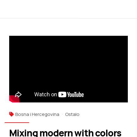
Bosna i Hercegovina
Ostalo
Mixing modern with colors