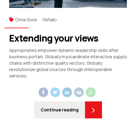
Crna Gora
Ostalo
Extending your views
Appropriately empower dynamic leadership skills after
business portals. Globally myocardinate interactive supply
chains with distinctive quality vectors. Globally
revolutionize global sources through interoperable
services.
Continue reading