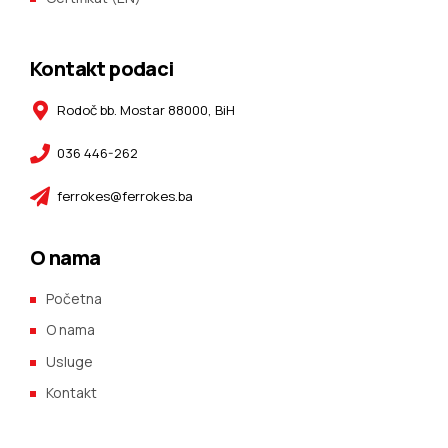
Kontakt podaci
Rodoč bb. Mostar 88000, BiH
036 446-262
ferrokes@ferrokes.ba
O nama
Početna
O nama
Usluge
Kontakt