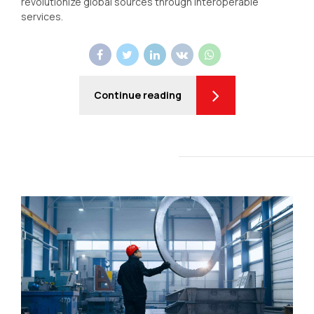
revolutionize global sources through interoperable
services.
Continue reading