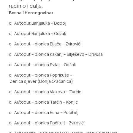
radimo i dalje.
Bosna i Hercegovina:
o
Autoput Banjaluka – Doboj
o
Autoput Banjaluka – Odžak
o
Autoput – dionica Bijača – Zvirovići
o
Autoput – dionica Kakanj – Bilješevo – Drivuša
o
Autoput – dionica Svilaj – Odžak
o
Autoput – dionica Poprikuše –
Zenica sjever (Donja Gračanica)
o
Autoput
–
dionica
Vlakovo – Tarčin
o
Autoput – dionica Tarčin – Konjic
o
Autoput – dionica Buna – Počitelj
o
Autoput – dionica Počitelj – Zvirovići