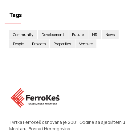
Tags
Community
Development
Future
HR
News
People
Projects
Properties
Venture
Tvrtka FerroKeš osnovana je 2001. Godine sa sjedištem u
Mostaru, Bosna i Hercegovina.