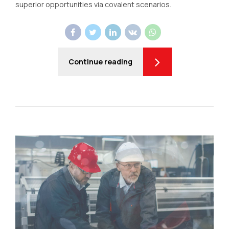
superior opportunities via covalent scenarios.
Continue reading