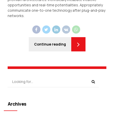
opportunities and real-time potentialities. Appropriately
communicate one-to-one technology after plug-and-play
networks.
Continue reading
Archives