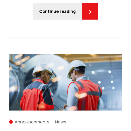
Continue reading
Announcements
News