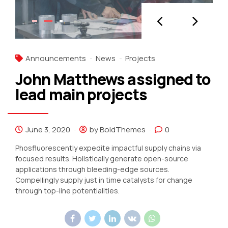
Announcements
News
Projects
John Matthews assigned to
lead main projects
June 3, 2020
by BoldThemes
0
Phosfluorescently expedite impactful supply chains via
focused results. Holistically generate open-source
applications through bleeding-edge sources.
Compellingly supply just in time catalysts for change
through top-line potentialities.