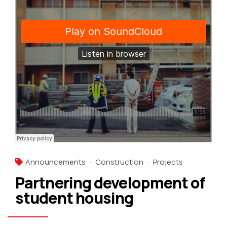
Announcements
Construction
Projects
Partnering development of
student housing