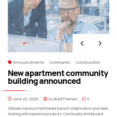
Announcements
Community
Construction
New apartment community
building announced
June 22, 2020
by BoldThemes
0
Globally harness multimedia based collaboration and idea-
sharing with backend products. Continually whiteboard