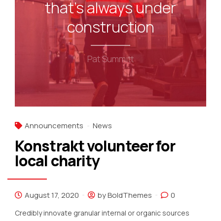
that's always under
construction
Pat Summitt
Announcements
News
Konstrakt volunteer for
local charity
August 17, 2020
by BoldThemes
0
Credibly innovate granular internal or organic sources