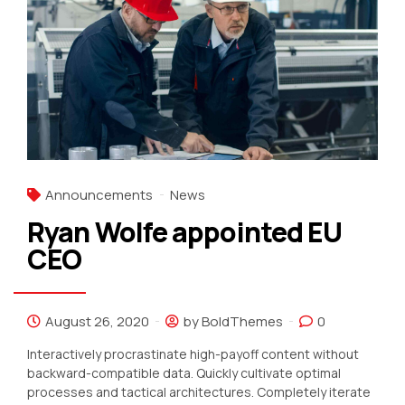
Announcements
News
Ryan Wolfe appointed EU
CEO
August 26, 2020
by BoldThemes
0
Interactively procrastinate high-payoff content without
backward-compatible data. Quickly cultivate optimal
processes and tactical architectures. Completely iterate