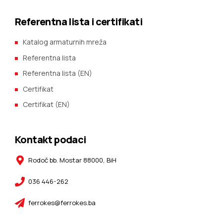
Referentna lista i certifikati
Katalog armaturnih mreža
Referentna lista
Referentna lista (EN)
Certifikat
Certifikat (EN)
Kontakt podaci
Rodoč bb. Mostar 88000, BiH
036 446-262
ferrokes@ferrokes.ba