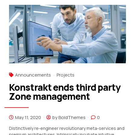
Announcements
Projects
Konstrakt ends third party
Zone management
May 11, 2020
by BoldThemes
0
Distinctively re-engineer revolutionary meta-services and
premium architectures. Intrinsically incubate intuitive