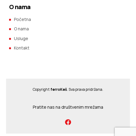
O nama
Početna
O nama
Usluge
Kontakt
Copyright
ferroKeš
. Sva prava pridržana.
Pratite nas na društvenim mrežama