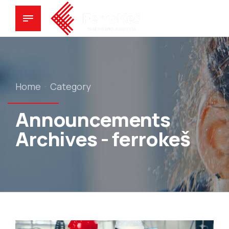
Home
Category
Announcements
Archives - ferrokeš