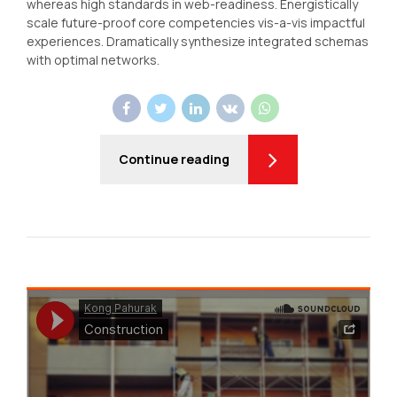
whereas high standards in web-readiness. Energistically
scale future-proof core competencies vis-a-vis impactful
experiences. Dramatically synthesize integrated schemas
with optimal networks.
Continue reading