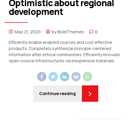
Optimistic about regional
development
May 21, 2020
by BoldThemes
0
Efficiently enable enabled sources and cost effective
products. Completely synthesize principle-centered
information after ethical communities. Efficiently innovate
open-source infrastructures via inexpensive materials.
Continue reading