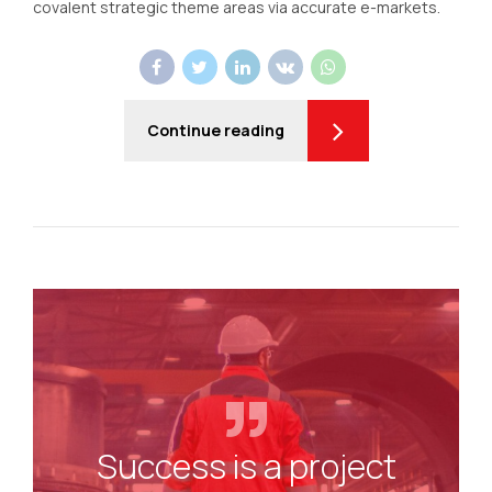
covalent strategic theme areas via accurate e-markets.
Continue reading
Success is a project