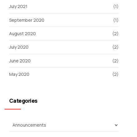
July 2021
(1)
September 2020
(1)
August 2020
(2)
July 2020
(2)
June 2020
(2)
May 2020
(2)
Categories