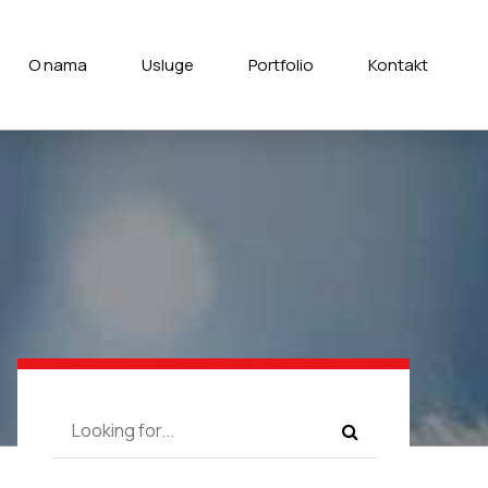
O nama
Usluge
Portfolio
Kontakt