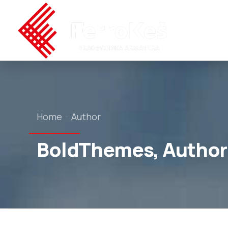
Home
Author
BoldThemes, Author 