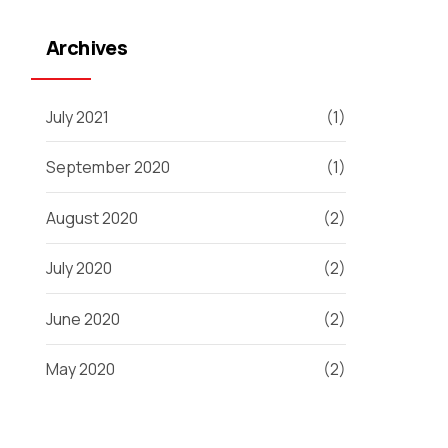
Archives
July 2021
(1)
September 2020
(1)
August 2020
(2)
July 2020
(2)
June 2020
(2)
May 2020
(2)