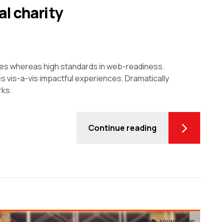
al charity
rces whereas high standards in web-readiness.
s vis-a-vis impactful experiences. Dramatically
rks.
Continue reading