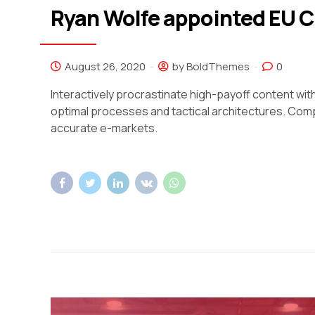
Ryan Wolfe appointed EU 
August 26, 2020
by BoldThemes
0
Interactively procrastinate high-payoff content wi
optimal processes and tactical architectures. Comp
accurate e-markets.