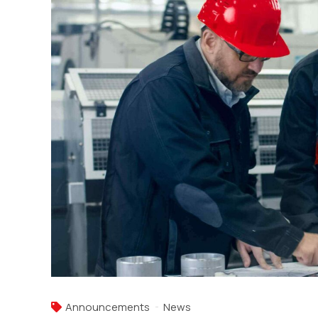
Announcements
News