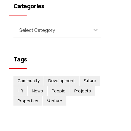
Categories
Select Category
Tags
Community
Development
Future
HR
News
People
Projects
Properties
Venture