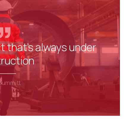
t that's always under
ruction
Summitt