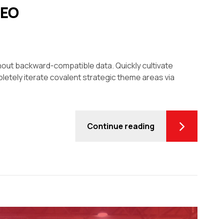
CEO
thout backward-compatible data. Quickly cultivate
letely iterate covalent strategic theme areas via
Continue reading