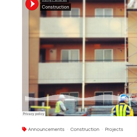
Announcements
Construction
Projects