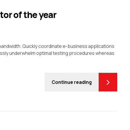
or of the year
ve bandwidth. Quickly coordinate e-business applications
lessly underwhelm optimal testing procedures whereas
Continue reading