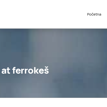
Početna
at ferrokeš