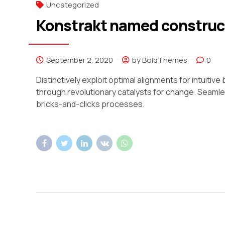
Uncategorized
Konstrakt named construct
September 2, 2020
by BoldThemes
0
Distinctively exploit optimal alignments for intuiti
through revolutionary catalysts for change. Seam
bricks-and-clicks processes.