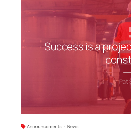
Success is a projec
const
Pat 
Announcements
News