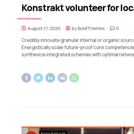
Konstrakt volunteer for loc
August 17, 2020
by BoldThemes
0
Credibly innovate granular internal or organic sou
Energistically scale future-proof core competencie
synthesize integrated schemas with optimal netwo