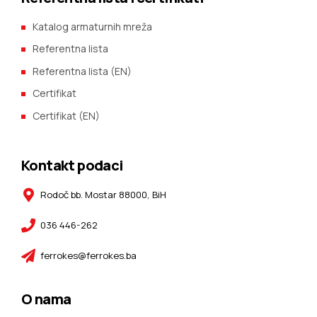
Katalog armaturnih mreža
Referentna lista
Referentna lista (EN)
Certifikat
Certifikat (EN)
Kontakt podaci
Rodoč bb. Mostar 88000, BiH
036 446-262
ferrokes@ferrokes.ba
O nama