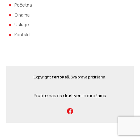
Početna
O nama
Usluge
Kontakt
Copyright
ferroKeš
. Sva prava pridržana.
Pratite nas na društvenim mrežama