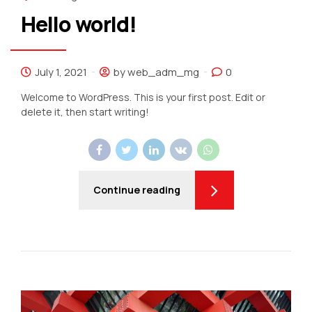
Hello world!
July 1, 2021
by web_adm_mg
0
Welcome to WordPress. This is your first post. Edit or
delete it, then start writing!
Continue reading