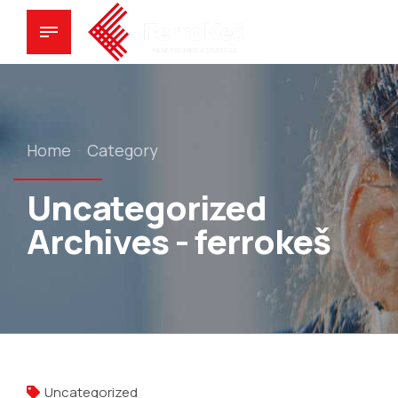
Home
Category
Uncategorized
Archives - ferrokeš
Uncategorized