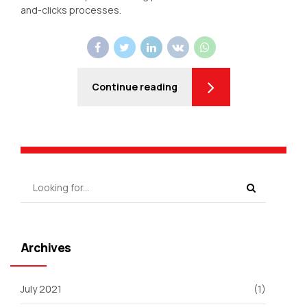
and-clicks processes.
Continue reading
Archives
July 2021
(1)