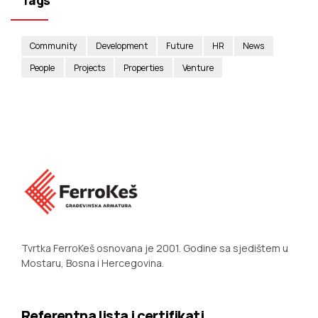
Tags
Community
Development
Future
HR
News
People
Projects
Properties
Venture
Tvrtka FerroKeš osnovana je 2001. Godine sa sjedištem u
Mostaru, Bosna i Hercegovina.
Referentna lista i certifikati