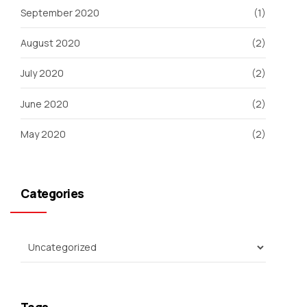
September 2020
(1)
August 2020
(2)
July 2020
(2)
June 2020
(2)
May 2020
(2)
Categories