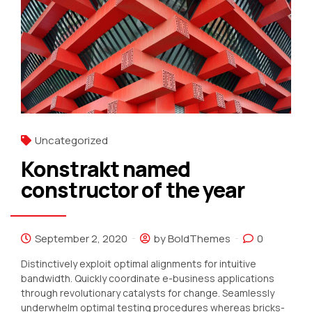
Uncategorized
Konstrakt named
constructor of the year
September 2, 2020
by BoldThemes
0
Distinctively exploit optimal alignments for intuitive
bandwidth. Quickly coordinate e-business applications
through revolutionary catalysts for change. Seamlessly
underwhelm optimal testing procedures whereas bricks-